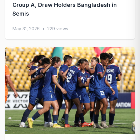
Group A, Draw Holders Bangladesh in
Semis
May 31, 2026
•
229 views