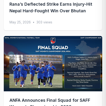
Rana’s Deflected Strike Earns Injury-Hit
Nepal Hard-Fought Win Over Bhutan
May 25, 2026
•
303 views
ANFA Announces Final Squad for SAFF