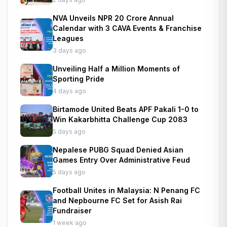
NVA Unveils NPR 20 Crore Annual
Calendar with 3 CAVA Events & Franchise
Leagues
3 days ago
Unveiling Half a Million Moments of
Sporting Pride
4 days ago
Birtamode United Beats APF Pakali 1-0 to
Win Kakarbhitta Challenge Cup 2083
5 days ago
Nepalese PUBG Squad Denied Asian
Games Entry Over Administrative Feud
5 days ago
Football Unites in Malaysia: N Penang FC
and Nepbourne FC Set for Asish Rai
Fundraiser
1 week ago