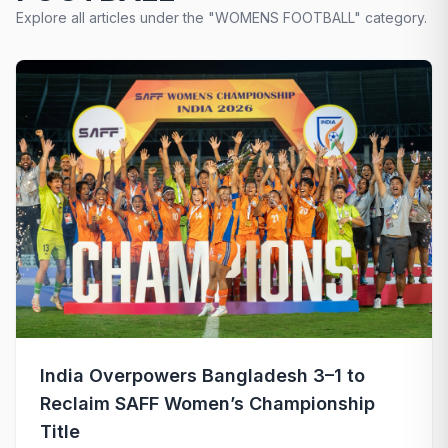
Explore all articles under the "WOMENS FOOTBALL" category.
India Overpowers Bangladesh 3–1 to
Reclaim SAFF Women’s Championship
Title