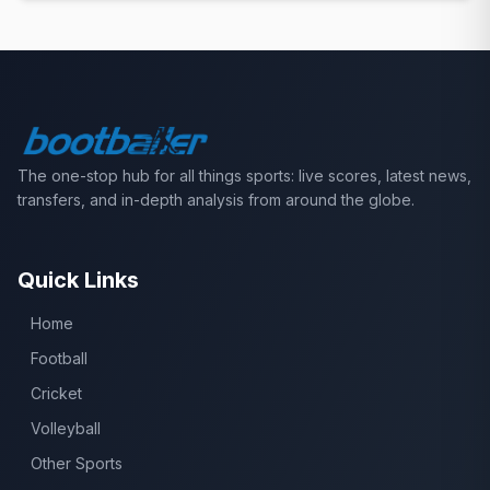
The one-stop hub for all things sports: live scores, latest news,
transfers, and in-depth analysis from around the globe.
Quick Links
Home
Football
Cricket
Volleyball
Other Sports