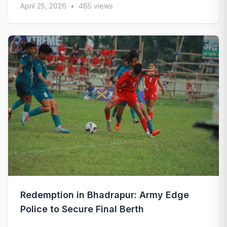
April 25, 2026
•
465 views
Redemption in Bhadrapur: Army Edge
Police to Secure Final Berth