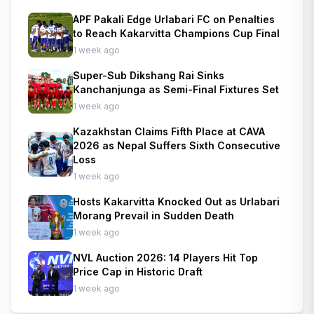
APF Pakali Edge Urlabari FC on Penalties
to Reach Kakarvitta Champions Cup Final
1 week ago
Super-Sub Dikshang Rai Sinks
Kanchanjunga as Semi-Final Fixtures Set
1 week ago
Kazakhstan Claims Fifth Place at CAVA
2026 as Nepal Suffers Sixth Consecutive
Loss
1 week ago
Hosts Kakarvitta Knocked Out as Urlabari
Morang Prevail in Sudden Death
1 week ago
NVL Auction 2026: 14 Players Hit Top
Price Cap in Historic Draft
1 week ago