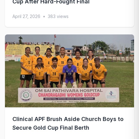
Cup After Hard-Fought Final
April 27, 2026
•
383 views
Clinical APF Brush Aside Church Boys to
Secure Gold Cup Final Berth