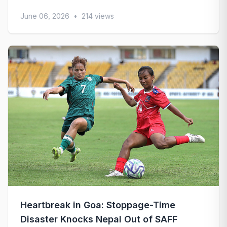
June 06, 2026
•
214 views
Heartbreak in Goa: Stoppage-Time
Disaster Knocks Nepal Out of SAFF