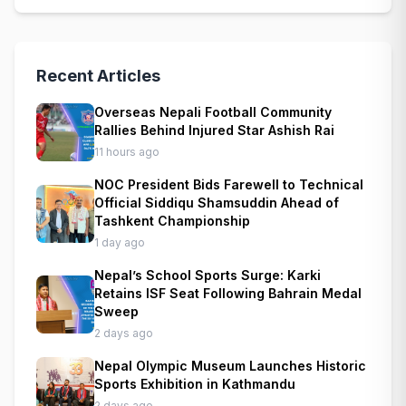
Recent Articles
Overseas Nepali Football Community
Rallies Behind Injured Star Ashish Rai
11 hours ago
NOC President Bids Farewell to Technical
Official Siddiqu Shamsuddin Ahead of
Tashkent Championship
1 day ago
Nepal’s School Sports Surge: Karki
Retains ISF Seat Following Bahrain Medal
Sweep
2 days ago
Nepal Olympic Museum Launches Historic
Sports Exhibition in Kathmandu
2 days ago