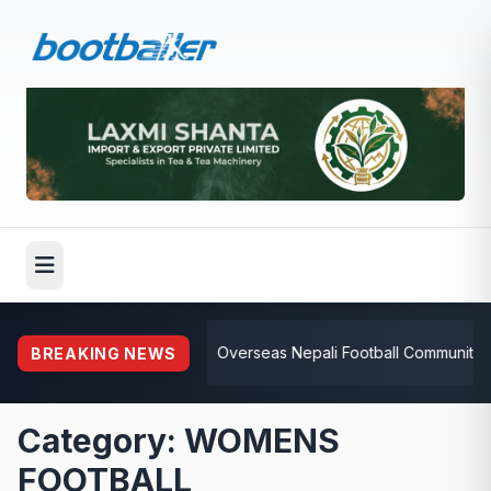
⚽
Overseas Nepali Football Community Rallie
BREAKING NEWS
Category: WOMENS
FOOTBALL