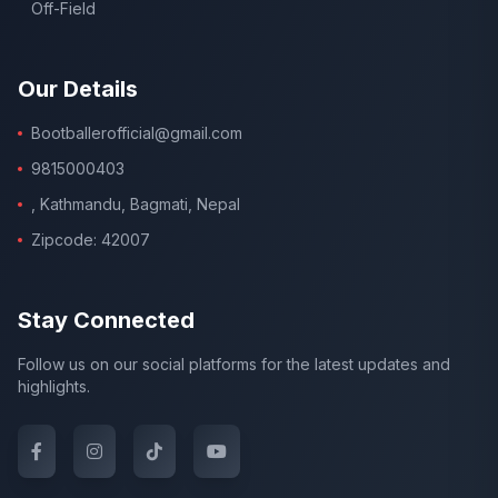
Off-Field
Our Details
Bootballerofficial@gmail.com
9815000403
, Kathmandu, Bagmati, Nepal
Zipcode: 42007
Stay Connected
Follow us on our social platforms for the latest updates and
highlights.