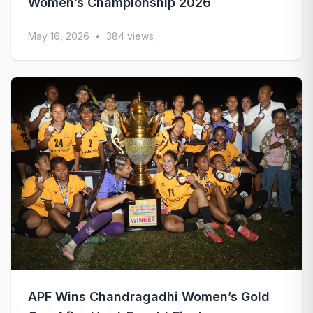
Women’s Championship 2026
May 16, 2026
•
384 views
APF Wins Chandragadhi Women’s Gold