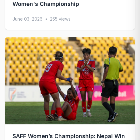
Women's Championship
June 03, 2026
•
255 views
SAFF Women’s Championship: Nepal Win