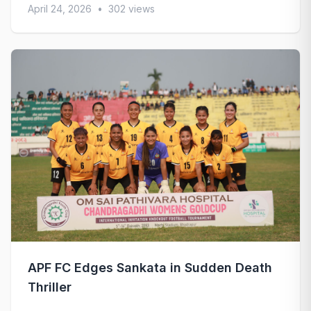
April 24, 2026
•
302 views
APF FC Edges Sankata in Sudden Death
Thriller