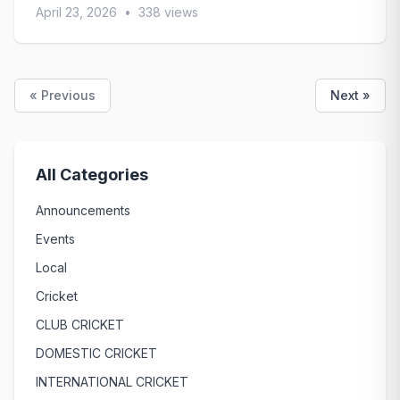
April 23, 2026
•
338 views
« Previous
Next »
All Categories
Announcements
Events
Local
Cricket
CLUB CRICKET
DOMESTIC CRICKET
INTERNATIONAL CRICKET