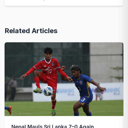
Related Articles
Nepal Mauls Sri Lanka 7–0 Again