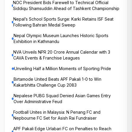
NOC President Bids Farewell to Technical Official
Siddiqu Shamsuddin Ahead of Tashkent Championship
Nepal’s School Sports Surge: Karki Retains ISF Seat
Following Bahrain Medal Sweep
Nepal Olympic Museum Launches Historic Sports
Exhibition in Kathmandu
NVA Unveils NPR 20 Crore Annual Calendar with 3
CAVA Events & Franchise Leagues
Unveiling Half a Million Moments of Sporting Pride
Birtamode United Beats APF Pakali 1-0 to Win
Kakarbhitta Challenge Cup 2083
Nepalese PUBG Squad Denied Asian Games Entry
Over Administrative Feud
Football Unites in Malaysia: N Penang FC and
Nepbourne FC Set for Asish Rai Fundraiser
APF Pakali Edge Urlabari FC on Penalties to Reach