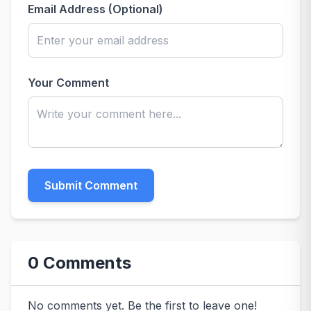
Email Address (Optional)
Your Comment
Submit Comment
0 Comments
No comments yet. Be the first to leave one!