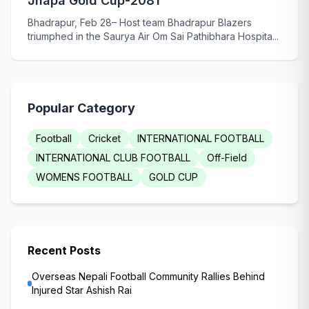
Jhapa Gold Cup-2081
Bhadrapur, Feb 28– Host team Bhadrapur Blazers
triumphed in the Saurya Air Om Sai Pathibhara Hospita...
Popular Category
Football
Cricket
INTERNATIONAL FOOTBALL
INTERNATIONAL CLUB FOOTBALL
Off-Field
WOMENS FOOTBALL
GOLD CUP
Recent Posts
Overseas Nepali Football Community Rallies Behind
Injured Star Ashish Rai