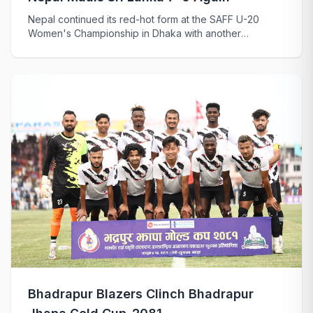
Nepal continued its red-hot form at the SAFF U-20
Women's Championship in Dhaka with another
emphati...
Bhadrapur Blazers Clinch Bhadrapur