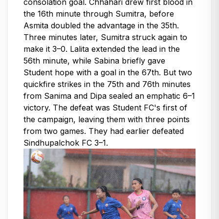
consolation goal. Chhahari drew first blood in
the 16th minute through Sumitra, before
Asmita doubled the advantage in the 35th.
Three minutes later, Sumitra struck again to
make it 3–0. Lalita extended the lead in the
56th minute, while Sabina briefly gave
Student hope with a goal in the 67th. But two
quickfire strikes in the 75th and 76th minutes
from Sanima and Dipa sealed an emphatic 6–1
victory. The defeat was Student FC's first of
the campaign, leaving them with three points
from two games. They had earlier defeated
Sindhupalchok FC 3–1.