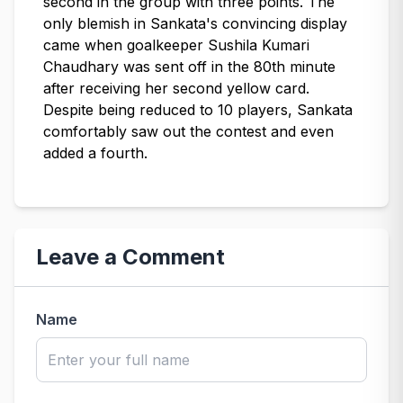
second in the group with three points. The
only blemish in Sankata's convincing display
came when goalkeeper Sushila Kumari
Chaudhary was sent off in the 80th minute
after receiving her second yellow card.
Despite being reduced to 10 players, Sankata
comfortably saw out the contest and even
added a fourth.
Leave a Comment
Name