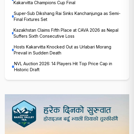
Kakarvitta Champions Cup Final
Super-Sub Dikshang Rai Sinks Kanchanjunga as Semi-
Final Fixtures Set
Kazakhstan Claims Fifth Place at CAVA 2026 as Nepal
Suffers Sixth Consecutive Loss
Hosts Kakarvitta Knocked Out as Urlabari Morang
Prevail in Sudden Death
NVL Auction 2026: 14 Players Hit Top Price Cap in
Historic Draft