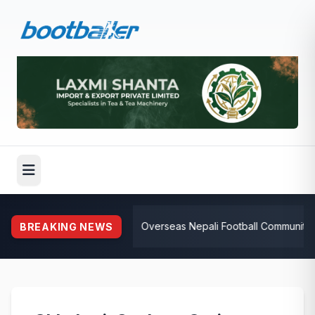
⚽
Overseas Nepali Football Community Rall
BREAKING NEWS