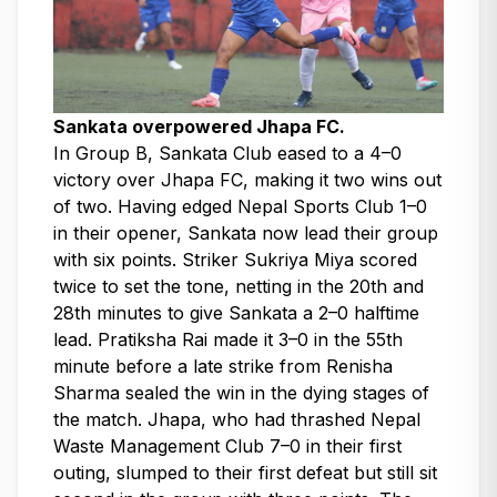
Sankata overpowered Jhapa FC.
In Group B, Sankata Club eased to a 4–0
victory over Jhapa FC, making it two wins out
of two. Having edged Nepal Sports Club 1–0
in their opener, Sankata now lead their group
with six points. Striker Sukriya Miya scored
twice to set the tone, netting in the 20th and
28th minutes to give Sankata a 2–0 halftime
lead. Pratiksha Rai made it 3–0 in the 55th
minute before a late strike from Renisha
Sharma sealed the win in the dying stages of
the match. Jhapa, who had thrashed Nepal
Waste Management Club 7–0 in their first
outing, slumped to their first defeat but still sit