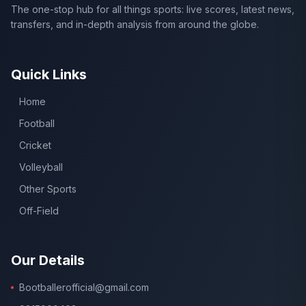
The one-stop hub for all things sports: live scores, latest news,
transfers, and in-depth analysis from around the globe.
Quick Links
Home
Football
Cricket
Volleyball
Other Sports
Off-Field
Our Details
Bootballerofficial@gmail.com