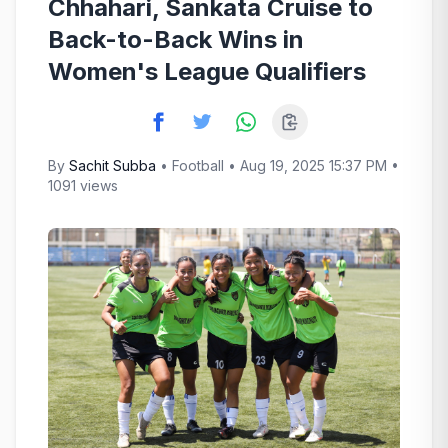
Chhahari, Sankata Cruise to
Back-to-Back Wins in
Women's League Qualifiers
By
Sachit Subba
•
Football
• Aug 19, 2025 15:37 PM •
1091 views