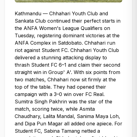
Kathmandu — Chhahari Youth Club and
Sankata Club continued their perfect starts in
the ANFA Women's League Qualifiers on
Tuesday, registering dominant victories at the
ANFA Complex in Satdobato. Chhahari run
riot against Student FC. Chhahari Youth Club
delivered a stunning attacking display to
thrash Student FC 6–1 and claim their second
straight win in Group' A'. With six points from
two matches, Chhahari now sit firmly at the
top of the table. They had opened their
campaign with a 3–0 win over FC Real.
Sumitra Singh Pakhrin was the star of the
match, scoring twice, while Asmita
Chaudhary, Lalita Mandal, Sanima Maya Loh,
and Dipa Pun Magar all added one apiece. For
Student FC, Sabina Tamang netted a