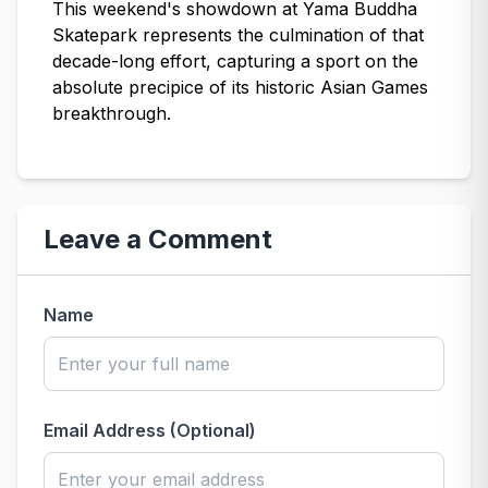
This weekend's showdown at Yama Buddha
Skatepark represents the culmination of that
decade-long effort, capturing a sport on the
absolute precipice of its historic Asian Games
breakthrough.
Leave a Comment
Name
Email Address (Optional)