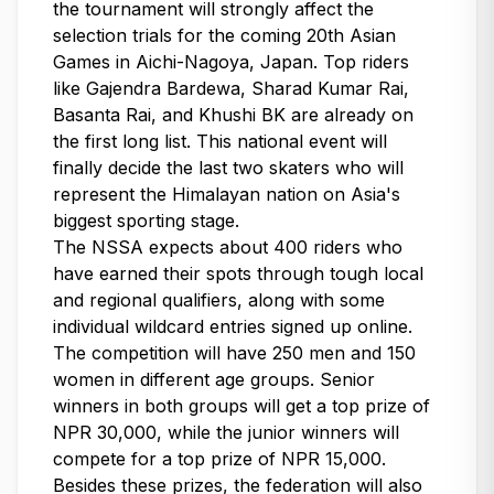
the tournament will strongly affect the
selection trials for the coming 20th Asian
Games in Aichi-Nagoya, Japan. Top riders
like Gajendra Bardewa, Sharad Kumar Rai,
Basanta Rai, and Khushi BK are already on
the first long list. This national event will
finally decide the last two skaters who will
represent the Himalayan nation on Asia's
biggest sporting stage.
The NSSA expects about 400 riders who
have earned their spots through tough local
and regional qualifiers, along with some
individual wildcard entries signed up online.
The competition will have 250 men and 150
women in different age groups. Senior
winners in both groups will get a top prize of
NPR 30,000, while the junior winners will
compete for a top prize of NPR 15,000.
Besides these prizes, the federation will also