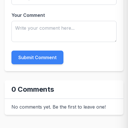
Your Comment
Submit Comment
0 Comments
No comments yet. Be the first to leave one!