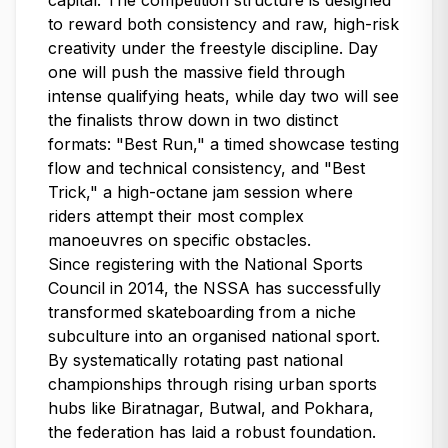
capital. The competition structure is designed
to reward both consistency and raw, high-risk
creativity under the freestyle discipline. Day
one will push the massive field through
intense qualifying heats, while day two will see
the finalists throw down in two distinct
formats: "Best Run," a timed showcase testing
flow and technical consistency, and "Best
Trick," a high-octane jam session where
riders attempt their most complex
manoeuvres on specific obstacles.
Since registering with the National Sports
Council in 2014, the NSSA has successfully
transformed skateboarding from a niche
subculture into an organised national sport.
By systematically rotating past national
championships through rising urban sports
hubs like Biratnagar, Butwal, and Pokhara,
the federation has laid a robust foundation.