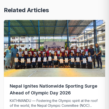
Related Articles
Nepal Ignites Nationwide Sporting Surge
Ahead of Olympic Day 2026
KATHMANDU — Fostering the Olympic spirit at the roof
of the world, the Nepal Olympic Committee (NOC)...