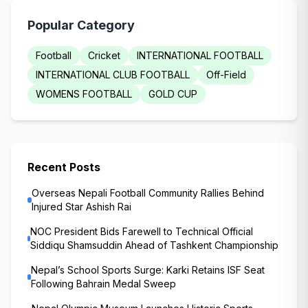
Popular Category
Football
Cricket
INTERNATIONAL FOOTBALL
INTERNATIONAL CLUB FOOTBALL
Off-Field
WOMENS FOOTBALL
GOLD CUP
Recent Posts
Overseas Nepali Football Community Rallies Behind
Injured Star Ashish Rai
NOC President Bids Farewell to Technical Official
Siddiqu Shamsuddin Ahead of Tashkent Championship
Nepal’s School Sports Surge: Karki Retains ISF Seat
Following Bahrain Medal Sweep