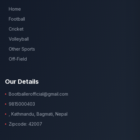
Home
Football
Cricket
Volleyball
Other Sports
Off-Field
Our Details
Bootballerofficial@gmail.com
9815000403
, Kathmandu, Bagmati, Nepal
Zipcode: 42007