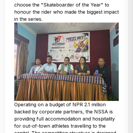
choose the "Skateboarder of the Year" to
honour the rider who made the biggest impact
in the series.
Operating on a budget of NPR 2.1 million
backed by corporate partners, the NSSA is
providing full accommodation and hospitality
for out-of-town athletes travelling to the