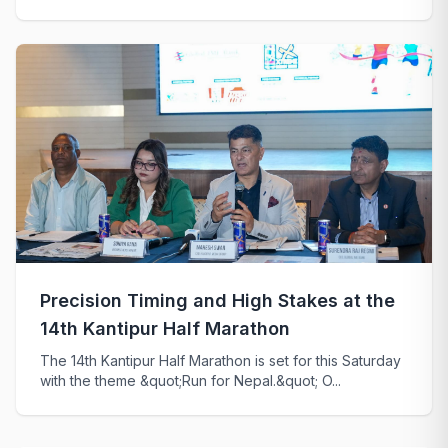
Precision Timing and High Stakes at the
14th Kantipur Half Marathon
The 14th Kantipur Half Marathon is set for this Saturday
with the theme &quot;Run for Nepal.&quot; O...