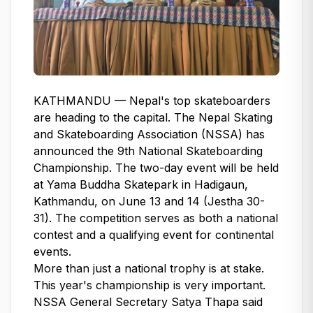
KATHMANDU — Nepal's top skateboarders
are heading to the capital. The Nepal Skating
and Skateboarding Association (NSSA) has
announced the 9th National Skateboarding
Championship. The two-day event will be held
at Yama Buddha Skatepark in Hadigaun,
Kathmandu, on June 13 and 14 (Jestha 30-
31). The competition serves as both a national
contest and a qualifying event for continental
events.
More than just a national trophy is at stake.
This year's championship is very important.
NSSA General Secretary Satya Thapa said