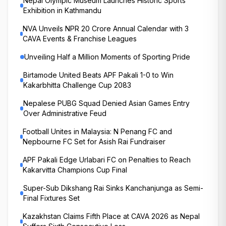
Nepal Olympic Museum Launches Historic Sports
Exhibition in Kathmandu
NVA Unveils NPR 20 Crore Annual Calendar with 3
CAVA Events & Franchise Leagues
Unveiling Half a Million Moments of Sporting Pride
Birtamode United Beats APF Pakali 1-0 to Win
Kakarbhitta Challenge Cup 2083
Nepalese PUBG Squad Denied Asian Games Entry
Over Administrative Feud
Football Unites in Malaysia: N Penang FC and
Nepbourne FC Set for Asish Rai Fundraiser
APF Pakali Edge Urlabari FC on Penalties to Reach
Kakarvitta Champions Cup Final
Super-Sub Dikshang Rai Sinks Kanchanjunga as Semi-
Final Fixtures Set
Kazakhstan Claims Fifth Place at CAVA 2026 as Nepal