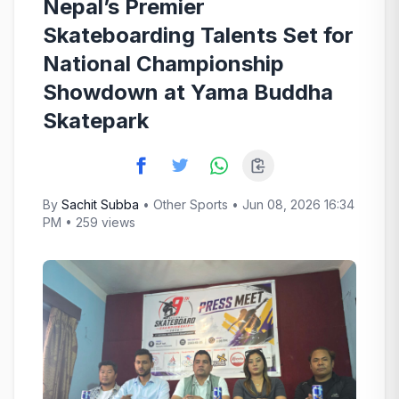
Nepal’s Premier
Skateboarding Talents Set for
National Championship
Showdown at Yama Buddha
Skatepark
By
Sachit Subba
•
Other Sports
• Jun 08, 2026 16:34
PM • 259 views