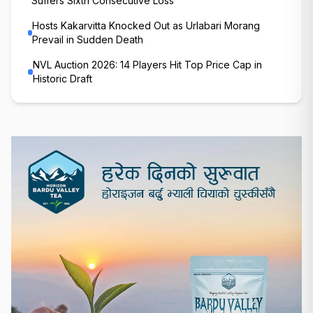
Suffers Sixth Consecutive Loss
Hosts Kakarvitta Knocked Out as Urlabari Morang
Prevail in Sudden Death
NVL Auction 2026: 14 Players Hit Top Price Cap in
Historic Draft