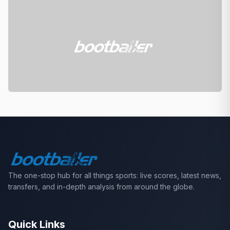
The one-stop hub for all things sports: live scores, latest news,
transfers, and in-depth analysis from around the globe.
Quick Links