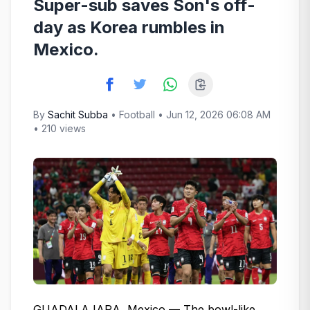
Super-sub saves Son's off-
day as Korea rumbles in
Mexico.
By
Sachit Subba
•
Football
• Jun 12, 2026 06:08 AM
• 210 views
GUADALAJARA, Mexico — The bowl-like