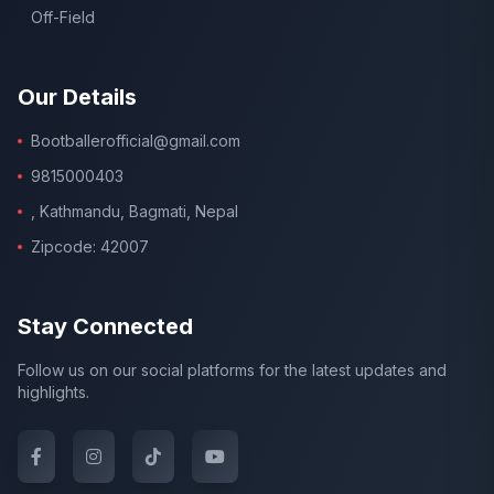
Off-Field
Our Details
Bootballerofficial@gmail.com
9815000403
, Kathmandu, Bagmati, Nepal
Zipcode: 42007
Stay Connected
Follow us on our social platforms for the latest updates and
highlights.