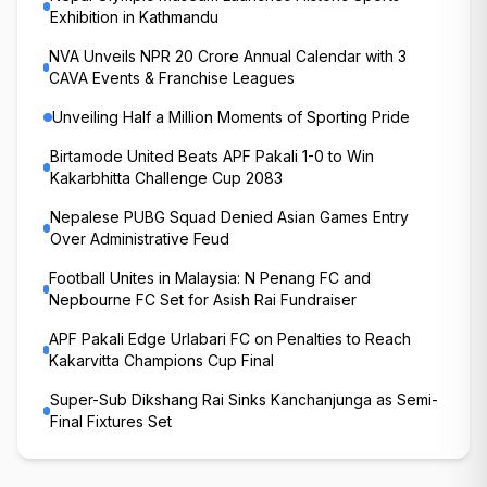
Exhibition in Kathmandu
NVA Unveils NPR 20 Crore Annual Calendar with 3
CAVA Events & Franchise Leagues
Unveiling Half a Million Moments of Sporting Pride
Birtamode United Beats APF Pakali 1-0 to Win
Kakarbhitta Challenge Cup 2083
Nepalese PUBG Squad Denied Asian Games Entry
Over Administrative Feud
Football Unites in Malaysia: N Penang FC and
Nepbourne FC Set for Asish Rai Fundraiser
APF Pakali Edge Urlabari FC on Penalties to Reach
Kakarvitta Champions Cup Final
Super-Sub Dikshang Rai Sinks Kanchanjunga as Semi-
Final Fixtures Set