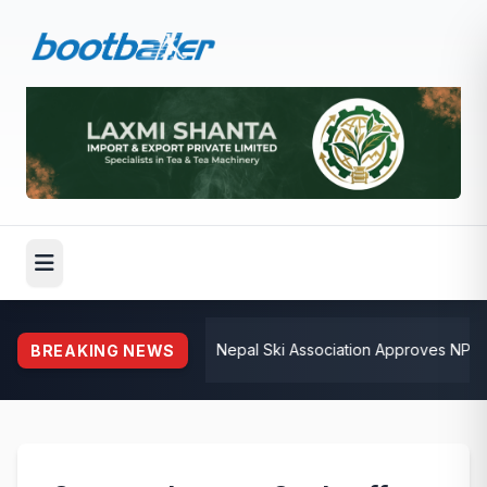
💺
Nepal Ski Association Approves NPR 3.
BREAKING NEWS