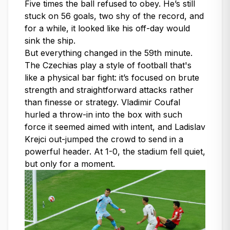
Five times the ball refused to obey. He’s still
stuck on 56 goals, two shy of the record, and
for a while, it looked like his off-day would
sink the ship.
But everything changed in the 59th minute.
The Czechias play a style of football that's
like a physical bar fight: it’s focused on brute
strength and straightforward attacks rather
than finesse or strategy. Vladimir Coufal
hurled a throw-in into the box with such
force it seemed aimed with intent, and Ladislav
Krejci out-jumped the crowd to send in a
powerful header. At 1-0, the stadium fell quiet,
but only for a moment.