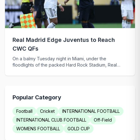
Real Madrid Edge Juventus to Reach
CWC QFs
On a balmy Tuesday night in Miami, under the
floodlights of the packed Hard Rock Stadium, Real
Madri...
Popular Category
Football
Cricket
INTERNATIONAL FOOTBALL
INTERNATIONAL CLUB FOOTBALL
Off-Field
WOMENS FOOTBALL
GOLD CUP