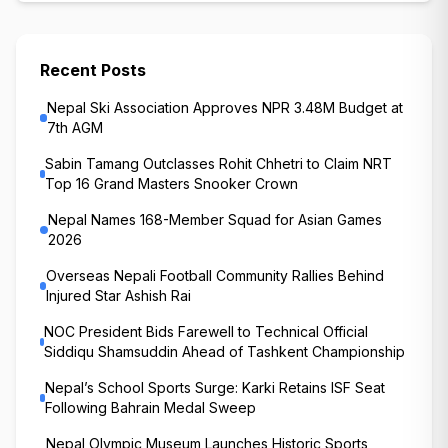
Recent Posts
Nepal Ski Association Approves NPR 3.48M Budget at
7th AGM
Sabin Tamang Outclasses Rohit Chhetri to Claim NRT
Top 16 Grand Masters Snooker Crown
Nepal Names 168-Member Squad for Asian Games
2026
Overseas Nepali Football Community Rallies Behind
Injured Star Ashish Rai
NOC President Bids Farewell to Technical Official
Siddiqu Shamsuddin Ahead of Tashkent Championship
Nepal’s School Sports Surge: Karki Retains ISF Seat
Following Bahrain Medal Sweep
Nepal Olympic Museum Launches Historic Sports