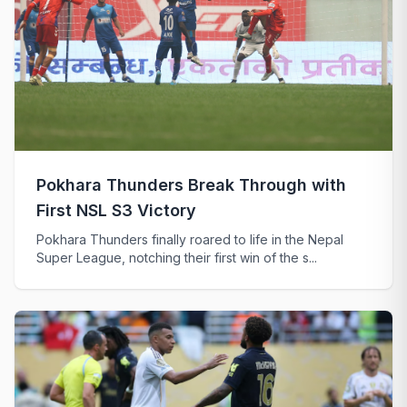
Pokhara Thunders Break Through with
First NSL S3 Victory
Pokhara Thunders finally roared to life in the Nepal
Super League, notching their first win of the s...