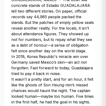
concrete stands of Estadio GUADALAJARA
tell two different stories. On paper, official
records say 44,985 people packed the
stands. But the patches of empty yellow seats
reveal another reality. For the locals, it isn’t
about attendance figures. They showed up
not for numbers, but to repay what they see
as a debt of honour—a sense of obligation
felt since another day on the world stage.
In 2018, Korea Republic's miracle win over
Germany saved Mexico’s skin—an act not
forgotten. Fast forward to today, Guadalajara
tried to pay it back in noise.
It wasn't a pretty start, and for an hour, it felt
like the ghosts of Son Heung-min’s missed
chances would haunt the night. The captain
looked human—maybe too human. Five times
in the first half, he had the goal in his sights.