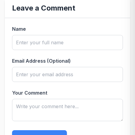
Leave a Comment
Name
Email Address (Optional)
Your Comment