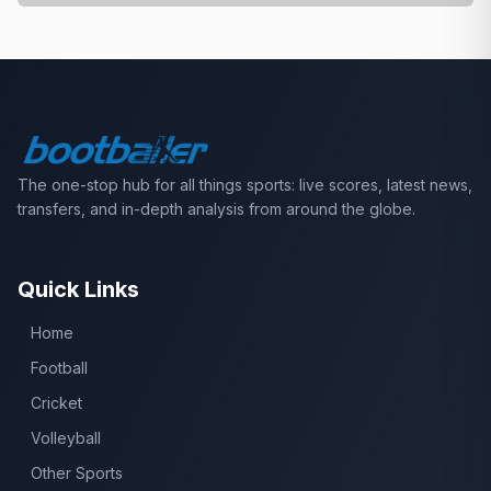
The one-stop hub for all things sports: live scores, latest news,
transfers, and in-depth analysis from around the globe.
Quick Links
Home
Football
Cricket
Volleyball
Other Sports