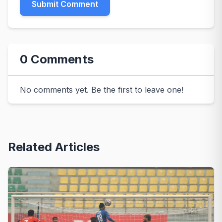
Submit Comment
0 Comments
No comments yet. Be the first to leave one!
Related Articles