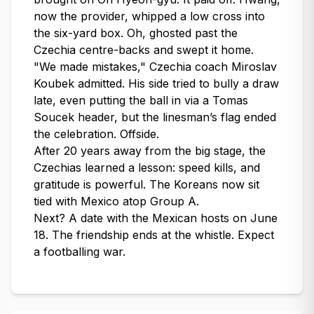
now the provider, whipped a low cross into
the six-yard box. Oh, ghosted past the
Czechia centre-backs and swept it home.
"We made mistakes," Czechia coach Miroslav
Koubek admitted. His side tried to bully a draw
late, even putting the ball in via a Tomas
Soucek header, but the linesman’s flag ended
the celebration. Offside.
After 20 years away from the big stage, the
Czechias learned a lesson: speed kills, and
gratitude is powerful. The Koreans now sit
tied with Mexico atop Group A.
Next? A date with the Mexican hosts on June
18. The friendship ends at the whistle. Expect
a footballing war.