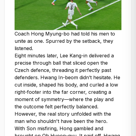
Coach Hong Myung-bo had told his men to
unite as one. Spurred by the setback, they
listened.
Eight minutes later, Lee Kang-in delivered a
precise through ball that sliced open the
Czech defence, threading it perfectly past
defenders. Hwang In-beom didn’t hesitate. He
cut inside, shaped his body, and curled a low
right-footer into the far corner, creating a
moment of symmetry—where the play and
the outcome felt perfectly balanced.
However, the real story unfolded with the
man who shouldn't have been the hero.
With Son misfiring, Hong gambled and
brought on Oh Hyeon-gyu. It paid off. Hwang,